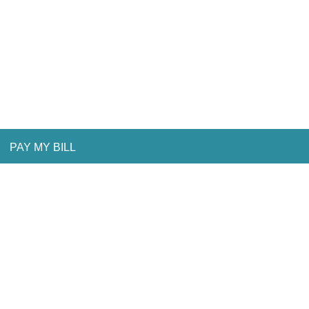
PAY MY BILL