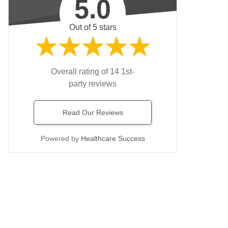
5.0
Out of 5 stars
Overall rating of 14 1st-
party reviews
Read Our Reviews
Powered by
Healthcare Success