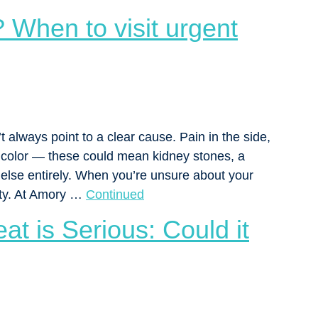
 When to visit urgent
 always point to a clear cause. Pain in the side,
e color — these could mean kidney stones, a
g else entirely. When you’re unsure about your
rity. At Amory …
Continued
t is Serious: Could it