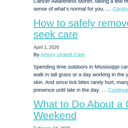
Cancer Awareness Month, taking a few min
sense of what’s normal for you. …
Conti
How to safely remov
seek care
April 1, 2026
By
Amory Urgent Care
Spending time outdoors in Mississippi ca
walk in tall grass or a day working in the 
skin. And since tick bites rarely hurt, ma
presence until late in the day. …
Continu
What to Do About a 
Weekend