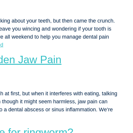
king about your teeth, but then came the crunch.
 leave you wincing and wondering if your tooth is
re all weekend to help you manage dental pain
ed
den Jaw Pain
t first, but when it interferes with eating, talking
en though it might seem harmless, jaw pain can
o a dental abscess or sinus inflammation. We’re
e for ringworm?