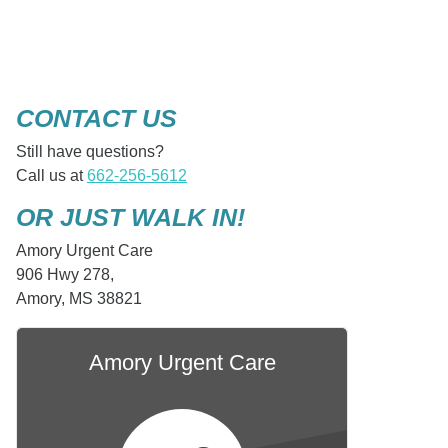
CONTACT US
Still have questions?
Call us at
662-256-5612
OR JUST WALK IN!
Amory Urgent Care
906 Hwy 278,
Amory, MS 38821
Amory Urgent Care