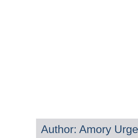
Author:
Amory Urge