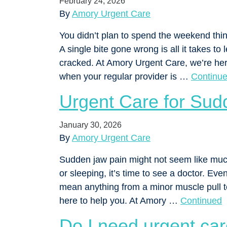
February 24, 2026
By
Amory Urgent Care
You didn’t plan to spend the weekend thin
A single bite gone wrong is all it takes to
cracked. At Amory Urgent Care, we’re he
when your regular provider is …
Continu
Urgent Care for Sud
January 30, 2026
By
Amory Urgent Care
Sudden jaw pain might not seem like much a
or sleeping, it’s time to see a doctor. Ev
mean anything from a minor muscle pull t
here to help you. At Amory …
Continued
Do I need urgent car