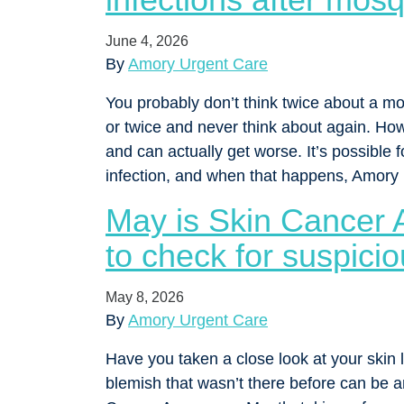
June 4, 2026
By
Amory Urgent Care
You probably don’t think twice about a mos
or twice and never think about again. Ho
and can actually get worse. It’s possible 
infection, and when that happens, Amor
May is Skin Cancer
to check for suspici
May 8, 2026
By
Amory Urgent Care
Have you taken a close look at your skin l
blemish that wasn’t there before can be an