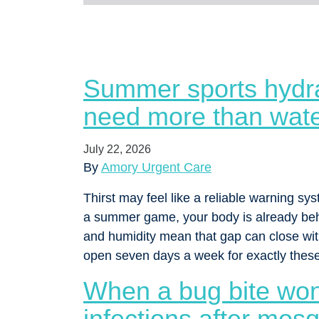
Summer sports hydra
need more than wat
July 22, 2026
By
Amory Urgent Care
Thirst may feel like a reliable warning syst
a summer game, your body is already behi
and humidity mean that gap can close wit
open seven days a week for exactly the
When a bug bite won
infections after mosq