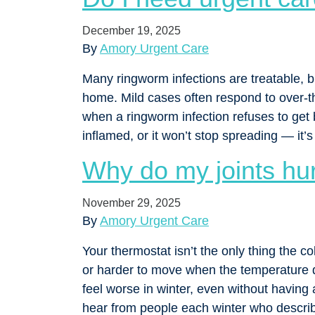
December 19, 2025
By
Amory Urgent Care
Many ringworm infections are treatable, b
home. Mild cases often respond to over-t
when a ringworm infection refuses to get
inflamed, or it won’t stop spreading — it’
Why do my joints hur
November 29, 2025
By
Amory Urgent Care
Your thermostat isn’t the only thing the cold
or harder to move when the temperature d
feel worse in winter, even without having 
hear from people each winter who descri