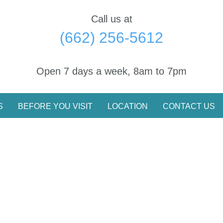
Call us at
(662) 256-5612
Open 7 days a week, 8am to 7pm
S
BEFORE YOU VISIT
LOCATION
CONTACT US