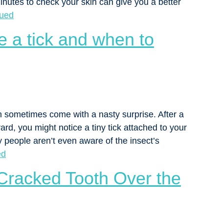
utes to check your skin can give you a better
nued
e a tick and when to
n sometimes come with a nasty surprise. After a
yard, you might notice a tiny tick attached to your
ny people aren’t even aware of the insect’s
ed
Cracked Tooth Over the