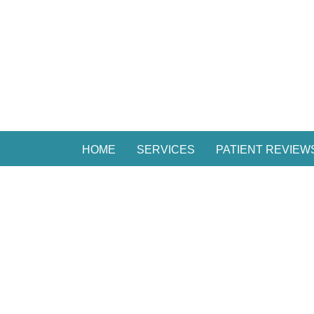
HOME
SERVICES
PATIENT REVIEW