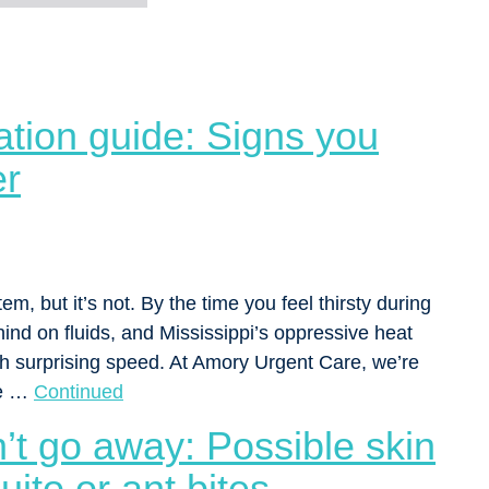
tion guide: Signs you
er
em, but it’s not. By the time you feel thirsty during
nd on fluids, and Mississippi’s oppressive heat
h surprising speed. At Amory Urgent Care, we’re
se …
Continued
’t go away: Possible skin
uito or ant bites