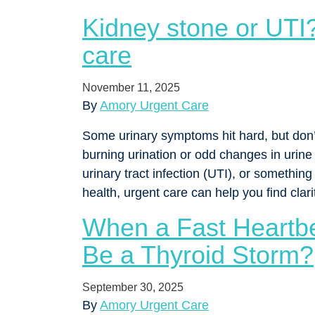
Kidney stone or UTI?
care
November 11, 2025
By
Amory Urgent Care
Some urinary symptoms hit hard, but don’t
burning urination or odd changes in urin
urinary tract infection (UTI), or somethin
health, urgent care can help you find cla
When a Fast Heartbea
Be a Thyroid Storm?
September 30, 2025
By
Amory Urgent Care