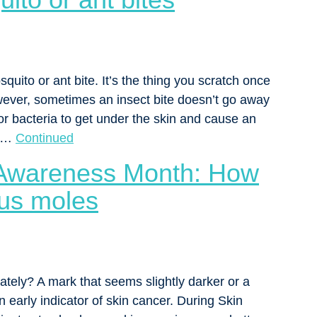
quito or ant bite. It’s the thing you scratch once
wever, sometimes an insect bite doesn’t go away
for bacteria to get under the skin and cause an
y …
Continued
 Awareness Month: How
ous moles
ately? A mark that seems slightly darker or a
 early indicator of skin cancer. During Skin