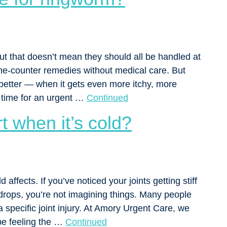
ut that doesn’t mean they should all be handled at
he-counter remedies without medical care. But
 better — when it gets even more itchy, more
s time for an urgent …
Continued
t when it’s cold?
 affects. If you’ve noticed your joints getting stiff
rops, you’re not imagining things. Many people
a specific joint injury. At Amory Urgent Care, we
be feeling the …
Continued