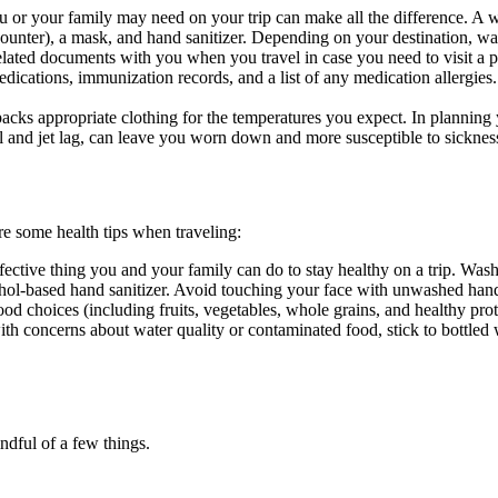
ou or your family may need on your trip can make all the difference. A we
ounter), a mask, and hand sanitizer. Depending on your destination, wate
elated documents with you when you travel in case you need to visit a 
 medications, immunization records, and a list of any medication allergie
acks appropriate clothing for the temperatures you expect. In planning you
 and jet lag, can leave you worn down and more susceptible to sicknes
re some health tips when traveling:
effective thing you and your family can do to stay healthy on a trip. Wa
lcohol-based hand sanitizer. Avoid touching your face with unwashed han
od choices (including fruits, vegetables, whole grains, and healthy pr
with concerns about water quality or contaminated food, stick to bottle
indful of a few things.