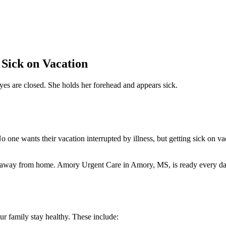
 Sick on Vacation
 one wants their vacation interrupted by illness, but getting sick on va
es away from home. Amory Urgent Care in Amory, MS, is ready every d
ur family stay healthy. These include: