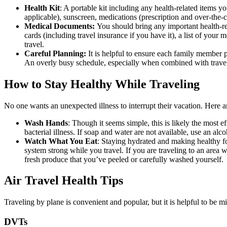
Health Kit
: A portable kit including any health-related items y
applicable), sunscreen, medications (prescription and over-the-c
Medical Documents:
You should bring any important health-r
cards (including travel insurance if you have it), a list of your
travel.
Careful Planning:
It is helpful to ensure each family member p
An overly busy schedule, especially when combined with travel
How to Stay Healthy While Traveling
No one wants an unexpected illness to interrupt their vacation. Here a
Wash Hands
: Though it seems simple, this is likely the most 
bacterial illness. If soap and water are not available, use an a
Watch What You Eat
: Staying hydrated and making healthy fo
system strong while you travel. If you are traveling to an area 
fresh produce that you’ve peeled or carefully washed yourself.
Air Travel Health Tips
Traveling by plane is convenient and popular, but it is helpful to be m
DVTs