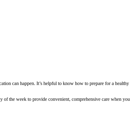
cation can happen. It’s helpful to know how to prepare for a healthy
ay of the week to provide convenient, comprehensive care when you