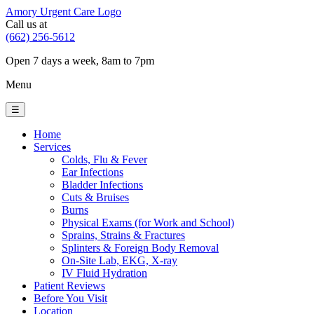
Amory Urgent Care Logo
Call us at
(662) 256-5612
Open 7 days a week, 8am to 7pm
Menu
☰
Home
Services
Colds, Flu & Fever
Ear Infections
Bladder Infections
Cuts & Bruises
Burns
Physical Exams (for Work and School)
Sprains, Strains & Fractures
Splinters & Foreign Body Removal
On-Site Lab, EKG, X-ray
IV Fluid Hydration
Patient Reviews
Before You Visit
Location