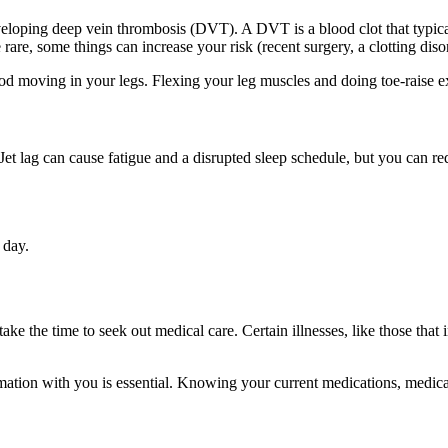
f developing deep vein thrombosis (DVT). A DVT is a blood clot that typic
e, some things can increase your risk (recent surgery, a clotting diso
 moving in your legs. Flexing your leg muscles and doing toe-raise ex
Jet lag can cause fatigue and a disrupted sleep schedule, but you can red
 day.
ake the time to seek out medical care. Certain illnesses, like those that
tion with you is essential. Knowing your current medications, medicat