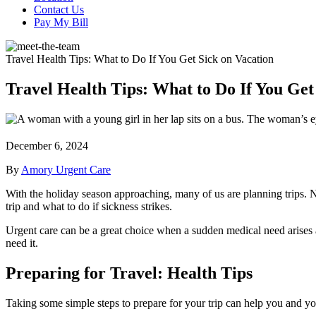
Contact Us
Pay My Bill
Travel Health Tips: What to Do If You Get Sick on Vacation
Travel Health Tips: What to Do If You Get
December 6, 2024
By
Amory Urgent Care
With the holiday season approaching, many of us are planning trips. No
trip and what to do if sickness strikes.
Urgent care can be a great choice when a sudden medical need aris
need it.
Preparing for Travel: Health Tips
Taking some simple steps to prepare for your trip can help you and yo