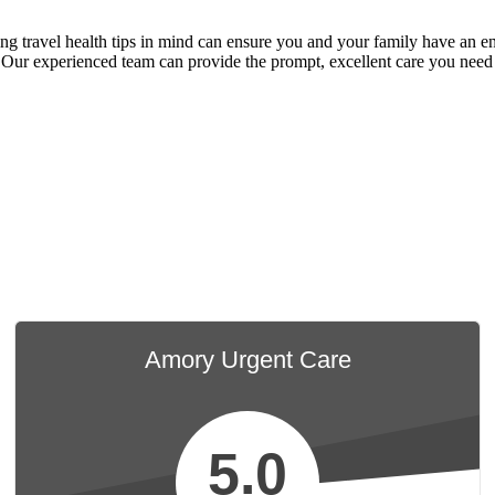
 travel health tips in mind can ensure you and your family have an enjo
 Our experienced team can provide the prompt, excellent care you need 
Amory Urgent Care
5.0