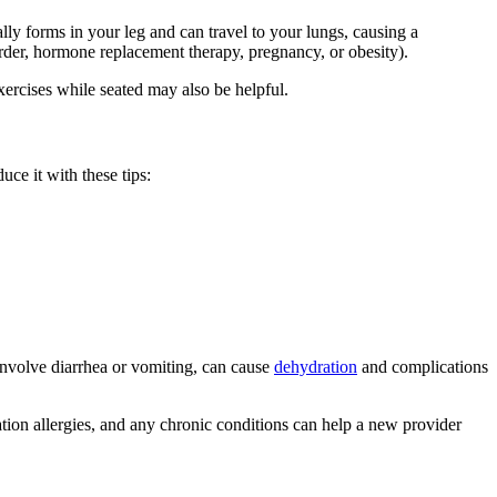
ally forms in your leg and can travel to your lungs, causing a
rder, hormone replacement therapy, pregnancy, or obesity).
ercises while seated may also be helpful.
uce it with these tips:
 involve diarrhea or vomiting, can cause
dehydration
and complications
ion allergies, and any chronic conditions can help a new provider