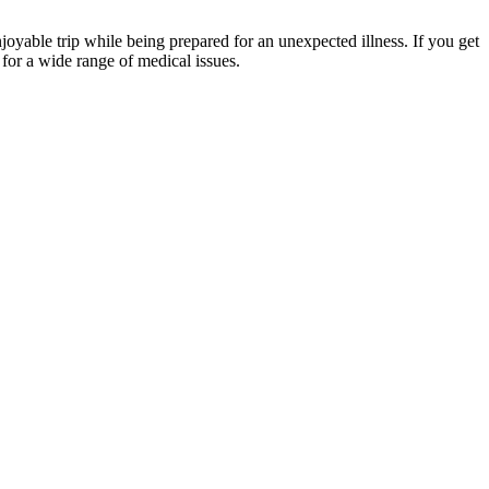
yable trip while being prepared for an unexpected illness. If you get
for a wide range of medical issues.