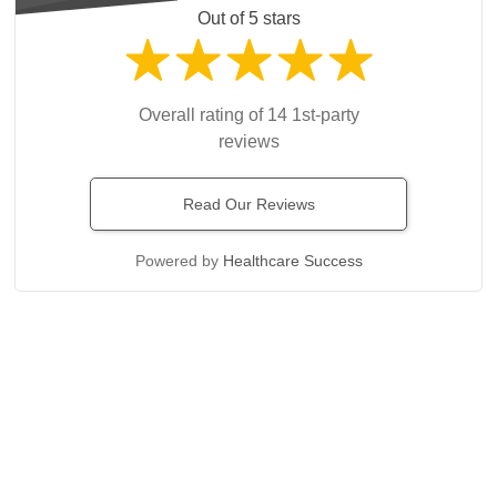
Out of 5 stars
Overall rating of 14 1st-party
reviews
Read Our Reviews
Powered by
Healthcare Success