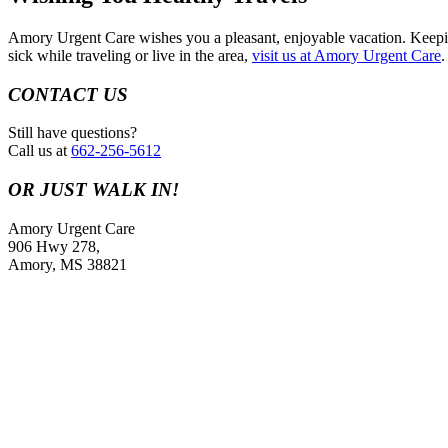
Amory Urgent Care wishes you a pleasant, enjoyable vacation. Keeping
sick while traveling or live in the area,
visit us at Amory Urgent Care
.
CONTACT US
Still have questions?
Call us at
662-256-5612
OR JUST WALK IN!
Amory Urgent Care
906 Hwy 278,
Amory, MS 38821