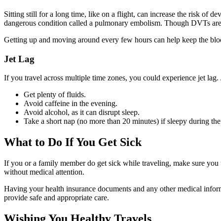
Sitting still for a long time, like on a flight, can increase the risk o
dangerous condition called a pulmonary embolism. Though DVTs are rar
Getting up and moving around every few hours can help keep the blood
Jet Lag
If you travel across multiple time zones, you could experience jet lag. 
Get plenty of fluids.
Avoid caffeine in the evening.
Avoid alcohol, as it can disrupt sleep.
Take a short nap (no more than 20 minutes) if sleepy during the
What to Do If You Get Sick
If you or a family member do get sick while traveling, make sure you t
without medical attention.
Having your health insurance documents and any other medical informa
provide safe and appropriate care.
Wishing You Healthy Travels