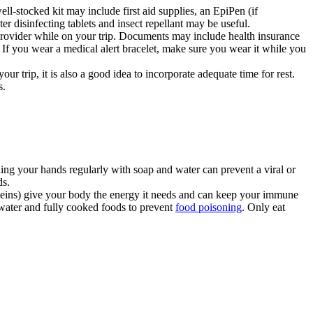
ll-stocked kit may include first aid supplies, an EpiPen (if
r disinfecting tablets and insect repellant may be useful.
provider while on your trip. Documents may include health insurance
s. If you wear a medical alert bracelet, make sure you wear it while you
r trip, it is also a good idea to incorporate adequate time for rest.
s.
shing your hands regularly with soap and water can prevent a viral or
ds.
oteins) give your body the energy it needs and can keep your immune
d water and fully cooked foods to prevent
food poisoning
. Only eat