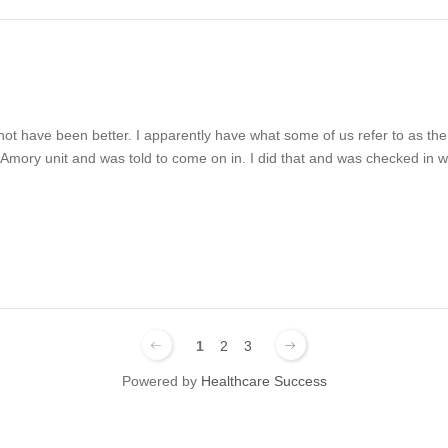
 not have been better. I apparently have what some of us refer to as th
 Amory unit and was told to come on in. I did that and was checked in w
1
2
3
Powered by
Healthcare Success