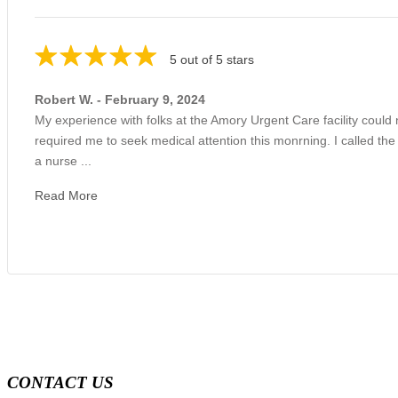
5 out of 5 stars
Robert W. - February 9, 2024
My experience with folks at the Amory Urgent Care facility could
required me to seek medical attention this monrning. I called the
a nurse ...
Read More
CONTACT US