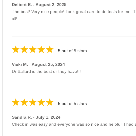
Delbert E. - August 2, 2025
The best! Very nice people! Took great care to do tests for me.
all!
5 out of 5 stars
Vicki M. - August 25, 2024
Dr Ballard is the best dr they have!!!
5 out of 5 stars
Sandra R. - July 1, 2024
Check in was easy and everyone was so nice and helpful. I had a 