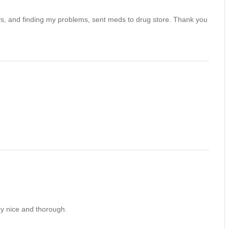
ays, and finding my problems, sent meds to drug store. Thank you
ry nice and thorough.