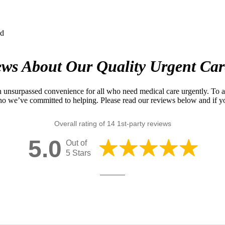
ews About Our Quality Urgent Car
 unsurpassed convenience for all who need medical care urgently. To ac
ho we’ve committed to helping. Please read our reviews below and if yo
Overall rating of 14 1st-party reviews
5.0
Out of
5 Stars