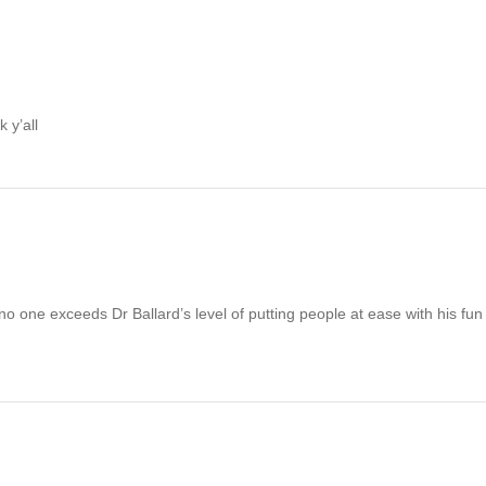
 y’all
 no one exceeds Dr Ballard’s level of putting people at ease with his f