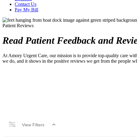
Contact Us
Pay My Bill
Patient Reviews
Read Patient Feedback and Revi
At Amory Urgent Care, our mission is to provide top-quality care with
we do, and it shows in the positive reviews we get from the people w
View Filters