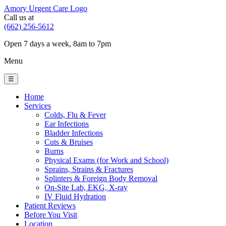
Amory Urgent Care Logo
Call us at
(662) 256-5612
Open 7 days a week, 8am to 7pm
Menu
☰
Home
Services
Colds, Flu & Fever
Ear Infections
Bladder Infections
Cuts & Bruises
Burns
Physical Exams (for Work and School)
Sprains, Strains & Fractures
Splinters & Foreign Body Removal
On-Site Lab, EKG, X-ray
IV Fluid Hydration
Patient Reviews
Before You Visit
Location