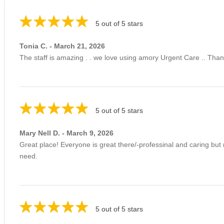
5 out of 5 stars
Tonia C. - March 21, 2026
The staff is amazing . . we love using amory Urgent Care .. Thank
5 out of 5 stars
Mary Nell D. - March 9, 2026
Great place! Everyone is great there/-professinal and caring but
need.
5 out of 5 stars