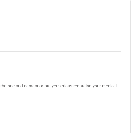
un rhetoric and demeanor but yet serious regarding your medical