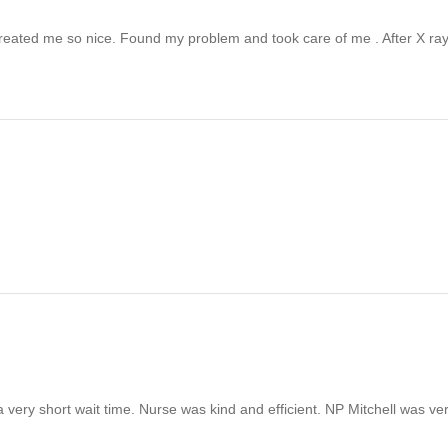
 Treated me so nice. Found my problem and took care of me . After X r
very short wait time. Nurse was kind and efficient. NP Mitchell was ve