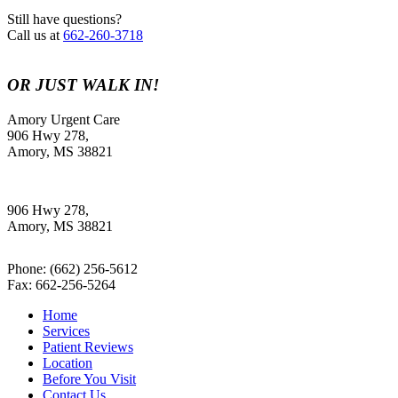
Still have questions?
Call us at
662-260-3718
OR JUST WALK IN!
Amory Urgent Care
906 Hwy 278,
Amory, MS 38821
906 Hwy 278,
Amory, MS 38821
Phone:
(662) 256-5612
Fax: 662-256-5264
Home
Services
Patient Reviews
Location
Before You Visit
Contact Us