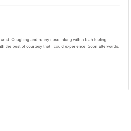
e crud. Coughing and runny nose, along with a blah feeling
ith the best of courtesy that I could experience. Soon afterwards,