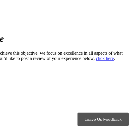
e
hieve this objective, we focus on excellence in all aspects of what
u’d like to post a review of your experience below,
click here
.
Leave Us Feedback