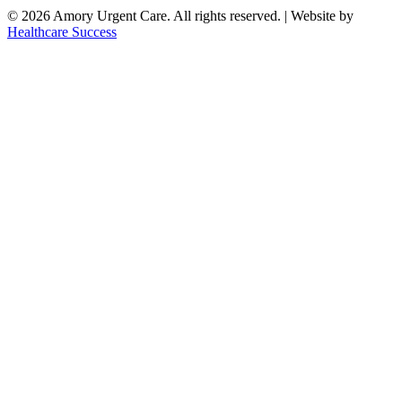
© 2026 Amory Urgent Care. All rights reserved. | Website by
Healthcare Success