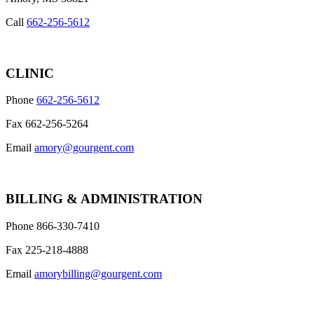
Call
662-256-5612
CLINIC
Phone
662-256-5612
Fax 662-256-5264
Email
amory@gourgent.com
BILLING & ADMINISTRATION
Phone 866-330-7410
Fax 225-218-4888
Email
amorybilling@gourgent.com