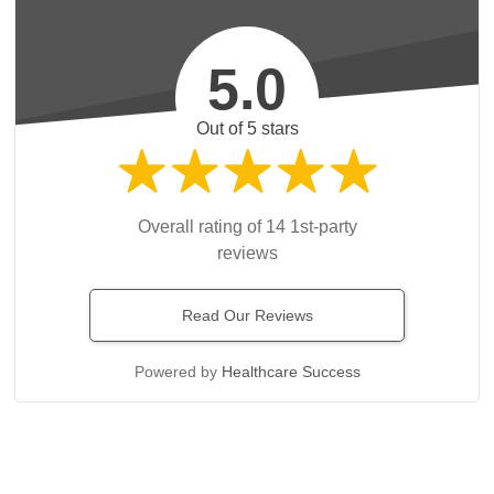
5.0
Out of 5 stars
Overall rating of 14 1st-party
reviews
Read Our Reviews
Powered by
Healthcare Success