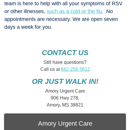
team is here to help with all your symptoms of RSV
or other illnesses,
such as a cold or the flu.
No
appointments are necessary. We are open seven
days a week for you.
CONTACT US
Still have questions?
Call us at
662-256-5612
OR JUST WALK IN!
Amory Urgent Care
906 Hwy 278,
Amory, MS 38821
Amory Urgent Care