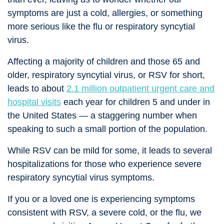
symptoms are just a cold, allergies, or something
more serious like the flu or respiratory syncytial
virus.
Affecting a majority of children and those 65 and
older, respiratory syncytial virus, or RSV for short,
leads to about
2.1 million outpatient urgent care and
hospital visits
each year for children 5 and under in
the United States — a staggering number when
speaking to such a small portion of the population.
While RSV can be mild for some, it leads to several
hospitalizations for those who experience severe
respiratory syncytial virus symptoms.
If you or a loved one is experiencing symptoms
consistent with RSV, a severe cold, or the flu, we