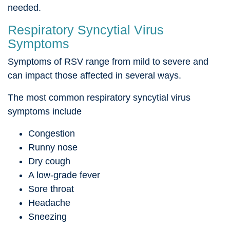
needed.
Respiratory Syncytial Virus
Symptoms
Symptoms of RSV range from mild to severe and
can impact those affected in several ways.
The most common respiratory syncytial virus
symptoms include
Congestion
Runny nose
Dry cough
A low-grade fever
Sore throat
Headache
Sneezing