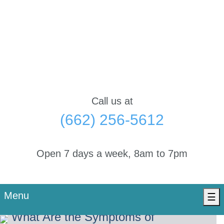
Call us at
(662) 256-5612
Open 7 days a week, 8am to 7pm
Menu
☰
What Are the Symptoms of