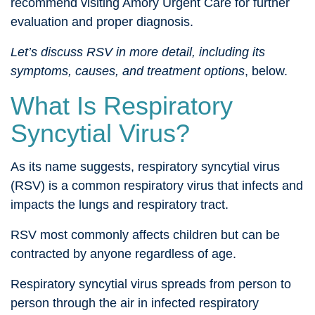
recommend visiting Amory Urgent Care for further
evaluation and proper diagnosis.
Let’s discuss RSV in more detail, including its
symptoms, causes, and treatment options
, below.
What Is Respiratory
Syncytial Virus?
As its name suggests, respiratory syncytial virus
(RSV) is a common respiratory virus that infects and
impacts the lungs and respiratory tract.
RSV most commonly affects children but can be
contracted by anyone regardless of age.
Respiratory syncytial virus spreads from person to
person through the air in infected respiratory