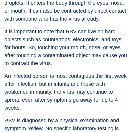
droplets. It enters the body through the eyes, nose,
or mouth. It can also be contracted by direct contact
with someone who has the virus already.
It is important to note that RSV can live on hard
objects such as countertops, electronics, and toys
for hours. So, touching your mouth, nose, or eyes
after touching a contaminated object may cause you
to contract the virus.
An infected person is most contagious the first week
after infection, but in infants and those with
weakened immunity, the virus may continue to
spread even after symptoms go away for up to 4
weeks.
RSV is diagnosed by a physical examination and
symptom review. No specific laboratory testing is