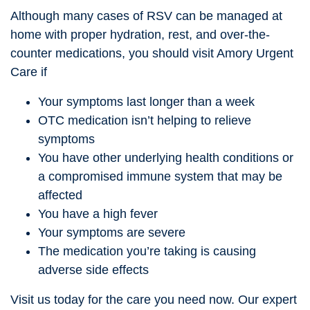
Although many cases of RSV can be managed at
home with proper hydration, rest, and over-the-
counter medications, you should visit Amory Urgent
Care if
Your symptoms last longer than a week
OTC medication isn’t helping to relieve
symptoms
You have other underlying health conditions or
a compromised immune system that may be
affected
You have a high fever
Your symptoms are severe
The medication you’re taking is causing
adverse side effects
Visit us today for the care you need now. Our expert