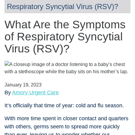
Respiratory Syncytial Virus (RSV)?
What Are the Symptoms
of Respiratory Syncytial
Virus (RSV)?
January 19, 2023
By
Amory Urgent Care
It’s officially that time of year: cold and flu season.
With more time spent in closer contact and quarters
with others, germs seem to spread more quickly
than ever, leaving us to wonder whether our