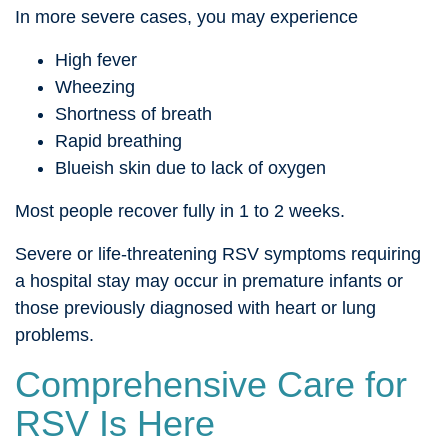
In more severe cases, you may experience
High fever
Wheezing
Shortness of breath
Rapid breathing
Blueish skin due to lack of oxygen
Most people recover fully in 1 to 2 weeks.
Severe or life-threatening RSV symptoms requiring
a hospital stay may occur in premature infants or
those previously diagnosed with heart or lung
problems.
Comprehensive Care for
RSV Is Here