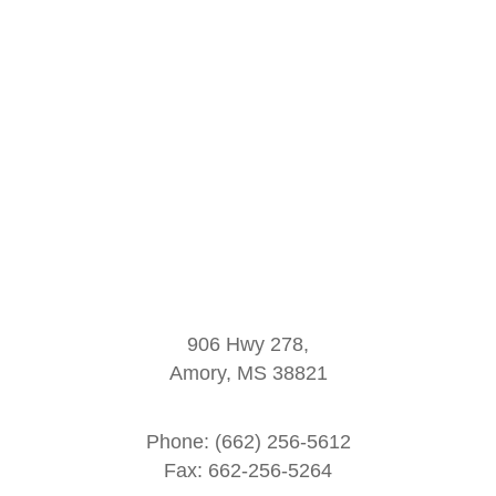
906 Hwy 278,
Amory, MS 38821
Phone:
(662) 256-5612
Fax: 662-256-5264