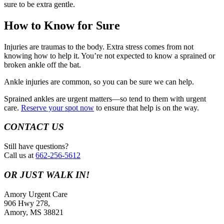
sure to be extra gentle.
How to Know for Sure
Injuries are traumas to the body. Extra stress comes from not
knowing how to help it. You’re not expected to know a sprained or
broken ankle off the bat.
Ankle injuries are common, so you can be sure we can help.
Sprained ankles are urgent matters—so tend to them with urgent
care.
Reserve your spot now
to ensure that help is on the way.
CONTACT US
Still have questions?
Call us at
662-256-5612
OR JUST WALK IN!
Amory Urgent Care
906 Hwy 278,
Amory, MS 38821