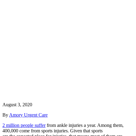
August 3, 2020
By
Amory Urgent Care
2 million people suffer
from ankle injuries a year. Among them,
400,000 come from sports injuries. Given that sports