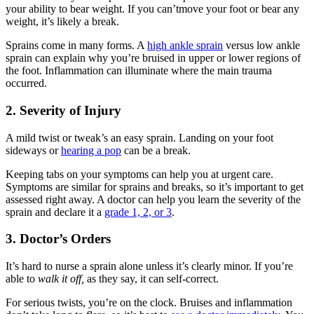
your ability to bear weight. If you can’tmove your foot or bear any
weight, it’s likely a break.
Sprains come in many forms. A
high ankle sprain
versus low ankle
sprain can explain why you’re bruised in upper or lower regions of
the foot. Inflammation can illuminate where the main trauma
occurred.
2. Severity of Injury
A mild twist or tweak’s an easy sprain. Landing on your foot
sideways or
hearing a pop
can be a break.
Keeping tabs on your symptoms can help you at urgent care.
Symptoms are similar for sprains and breaks, so it’s important to get
assessed right away. A doctor can help you learn the severity of the
sprain and declare it a
grade 1, 2, or 3
.
3. Doctor’s Orders
It’s hard to nurse a sprain alone unless it’s clearly minor. If you’re
able to
walk it off,
as they say, it can self-correct.
For serious twists, you’re on the clock. Bruises and inflammation