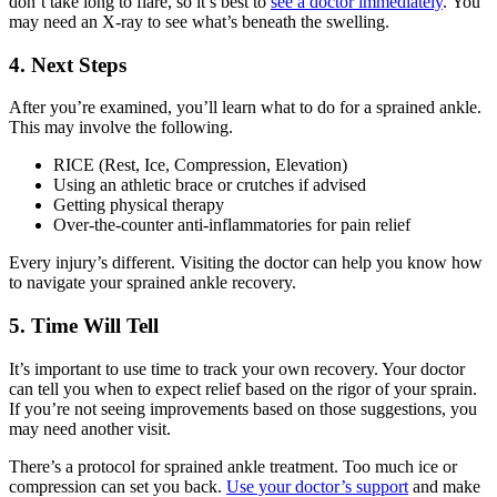
don’t take long to flare, so it’s best to
see a doctor immediately
. You
may need an X-ray to see what’s beneath the swelling.
4. Next Steps
After you’re examined, you’ll learn what to do for a sprained ankle.
This may involve the following.
RICE (Rest, Ice, Compression, Elevation)
Using an athletic brace or crutches if advised
Getting physical therapy
Over-the-counter anti-inflammatories for pain relief
Every injury’s different. Visiting the doctor can help you know how
to navigate your sprained ankle recovery.
5. Time Will Tell
It’s important to use time to track your own recovery. Your doctor
can tell you when to expect relief based on the rigor of your sprain.
If you’re not seeing improvements based on those suggestions, you
may need another visit.
There’s a protocol for sprained ankle treatment. Too much ice or
compression can set you back.
Use your doctor’s support
and make