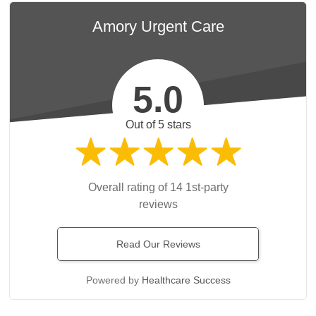
Amory Urgent Care
5.0
Out of 5 stars
Overall rating of 14 1st-party
reviews
Read Our Reviews
Powered by
Healthcare Success