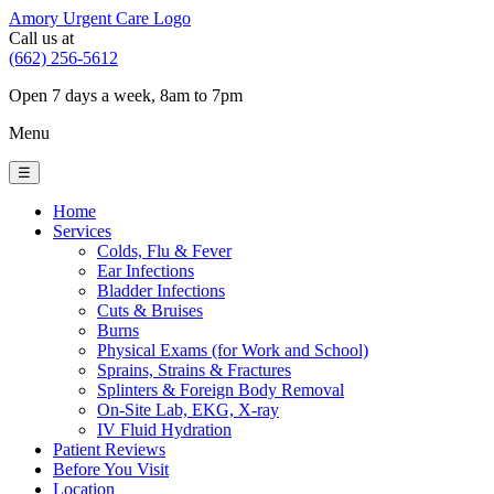
Amory Urgent Care Logo
Call us at
(662) 256-5612
Open 7 days a week, 8am to 7pm
Menu
☰
Home
Services
Colds, Flu & Fever
Ear Infections
Bladder Infections
Cuts & Bruises
Burns
Physical Exams (for Work and School)
Sprains, Strains & Fractures
Splinters & Foreign Body Removal
On-Site Lab, EKG, X-ray
IV Fluid Hydration
Patient Reviews
Before You Visit
Location