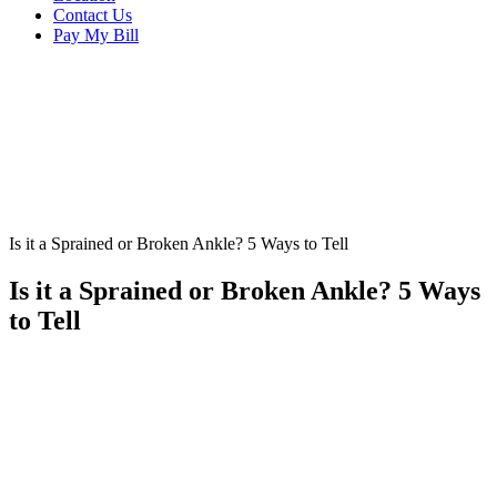
Contact Us
Pay My Bill
Is it a Sprained or Broken Ankle? 5 Ways to Tell
Is it a Sprained or Broken Ankle? 5 Ways
to Tell