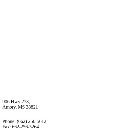
906 Hwy 278,
Amory, MS 38821
Phone:
(662) 256-5612
Fax: 662-256-5264