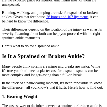
are the expected place for injuries, that means most of them are
unexpected.
Running, walking, and jumping are risks for sprained or broken
ankles. Given that feet house
26 bones and 107 ligaments
, it can
be hard to know the difference.
Their differences depend on the location of the injury as well as its
severity. Learning about both can help you proceed with the right
sprained ankle treatments.
Here’s what to do for a sprained ankle.
Is It a Sprained or Broken Ankle?
Many people think sprains are minor and breaks are major. While
it’s true you don’t need a plaster cast for a sprain, sprains can be
more complex and longer-lasting than a full-on break.
In the thick of a pain-searing moment, it’s near impossible to know
the difference—all you know’s that it hurts. Here’s how to find out.
1. Bearing Weight
The easiest way to decipher between a sprained or broken ankle is