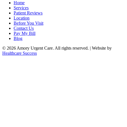
Home
Services
Patient Reviews
Location
Before You Visit
Contact Us
Pay My Bill
Blog
© 2026 Amory Urgent Care. All rights reserved. | Website by
Healthcare Success