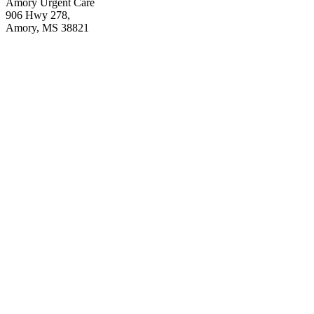
Amory Urgent Care
906 Hwy 278,
Amory, MS 38821