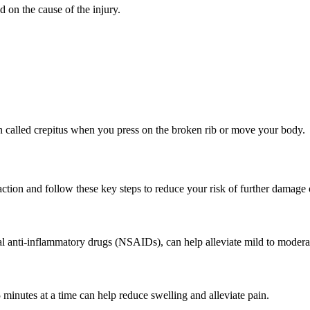
 on the cause of the injury.
on called crepitus when you press on the broken rib or move your body.
 action and follow these key steps to reduce your risk of further damage
l anti-inflammatory drugs (NSAIDs), can help alleviate mild to moderat
 minutes at a time can help reduce swelling and alleviate pain.