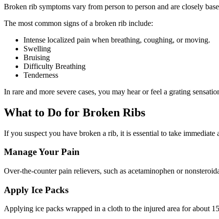
Broken rib symptoms vary from person to person and are closely based
The most common signs of a broken rib include:
Intense localized pain when breathing, coughing, or moving.
Swelling
Bruising
Difficulty Breathing
Tenderness
In rare and more severe cases, you may hear or feel a grating sensati
What to Do for Broken Ribs
If you suspect you have broken a rib, it is essential to take immediate
Manage Your Pain
Over-the-counter pain relievers, such as acetaminophen or nonsteroida
Apply Ice Packs
Applying ice packs wrapped in a cloth to the injured area for about 15