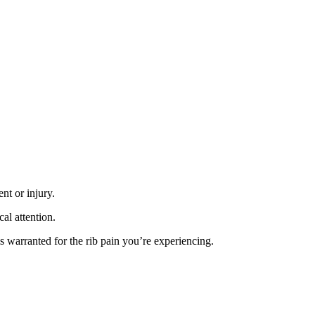
nt or injury.
cal attention.
 is warranted for the rib pain you’re experiencing.