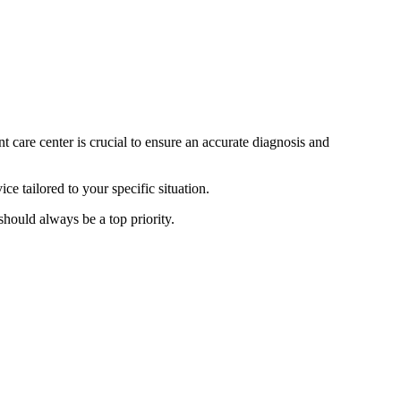
t care center is crucial to ensure an accurate diagnosis and
e tailored to your specific situation.
 should always be a top priority.