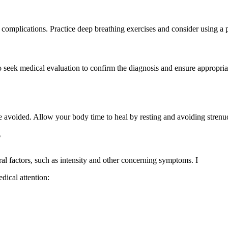
 complications. Practice deep breathing exercises and consider using a 
 to seek medical evaluation to confirm the diagnosis and ensure appropri
 be avoided. Allow your body time to heal by resting and avoiding stren
?
al factors, such as intensity and other concerning symptoms. I
dical attention: