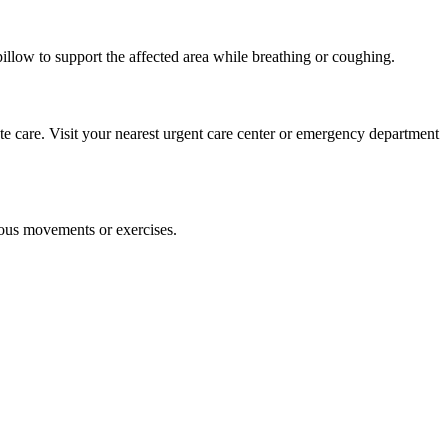
pillow to support the affected area while breathing or coughing.
ate care. Visit your nearest urgent care center or emergency department
uous movements or exercises.