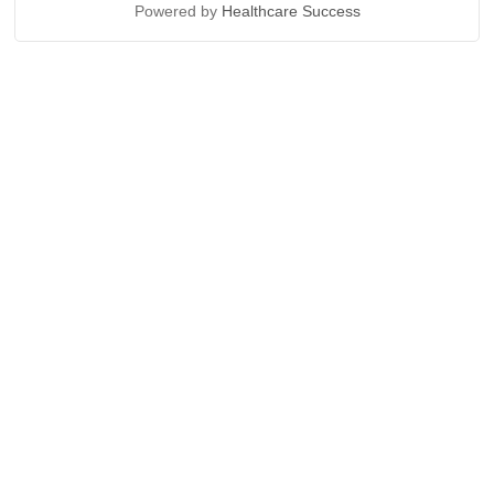
Powered by
Healthcare Success