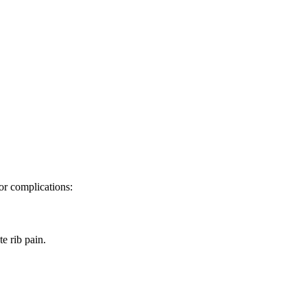
 or complications:
e rib pain.