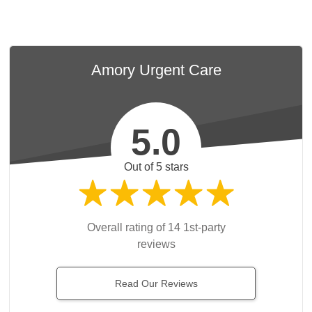
Amory Urgent Care
5.0
Out of 5 stars
Overall rating of 14 1st-party
reviews
Read Our Reviews