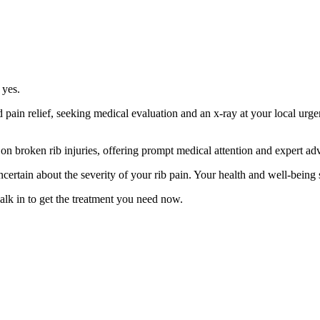
 yes.
pain relief, seeking medical evaluation and an x-ray at your local urgen
n broken rib injuries, offering prompt medical attention and expert advic
uncertain about the severity of your rib pain. Your health and well-being
lk in to get the treatment you need now.