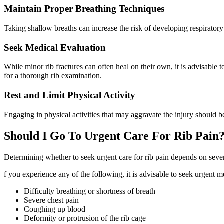
Maintain Proper Breathing Techniques
Taking shallow breaths can increase the risk of developing respiratory
Seek Medical Evaluation
While minor rib fractures can often heal on their own, it is advisable
for a thorough rib examination.
Rest and Limit Physical Activity
Engaging in physical activities that may aggravate the injury should
Should I Go To Urgent Care For Rib Pain
Determining whether to seek urgent care for rib pain depends on sever
f you experience any of the following, it is advisable to seek urgent me
Difficulty breathing or shortness of breath
Severe chest pain
Coughing up blood
Deformity or protrusion of the rib cage