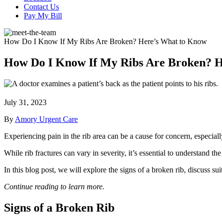
Contact Us
Pay My Bill
How Do I Know If My Ribs Are Broken? Here’s What to Know
How Do I Know If My Ribs Are Broken? 
July 31, 2023
By
Amory Urgent Care
Experiencing pain in the rib area can be a cause for concern, especiall
While rib fractures can vary in severity, it’s essential to understand 
In this blog post, we will explore the signs of a broken rib, discuss su
Continue reading to learn more.
Signs of a Broken Rib