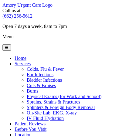
Amory Urgent Care Logo
Call us at
(662) 256-5612
Open 7 days a week, 8am to 7pm
Menu
☰
Home
Services
Colds, Flu & Fever
Ear Infections
Bladder Infections
Cuts & Bruises
Burns
Physical Exams (for Work and School)
Sprains, Strains & Fractures
Splinters & Foreign Body Removal
On-Site Lab, EKG, X-ray
IV Fluid Hydration
Patient Reviews
Before You Visit
Location