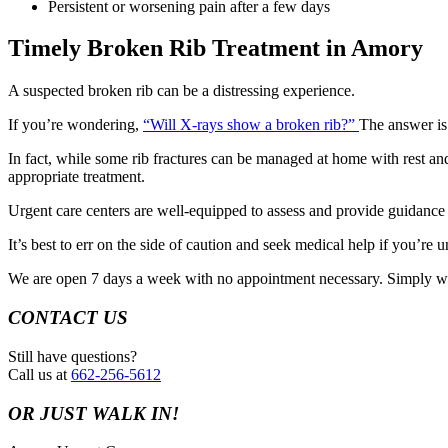
Persistent or worsening pain after a few days
Timely Broken Rib Treatment in Amory
A suspected broken rib can be a distressing experience.
If you’re wondering,
“Will X-rays show a broken rib?”
The answer is
In fact, while some rib fractures can be managed at home with rest and 
appropriate treatment.
Urgent care centers are well-equipped to assess and provide guidance o
It’s best to err on the side of caution and seek medical help if you’re 
We are open 7 days a week with no appointment necessary. Simply wa
CONTACT US
Still have questions?
Call us at
662-256-5612
OR JUST WALK IN!