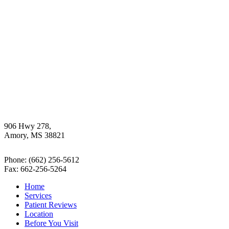
906 Hwy 278,
Amory, MS 38821
Phone:
(662) 256-5612
Fax: 662-256-5264
Home
Services
Patient Reviews
Location
Before You Visit