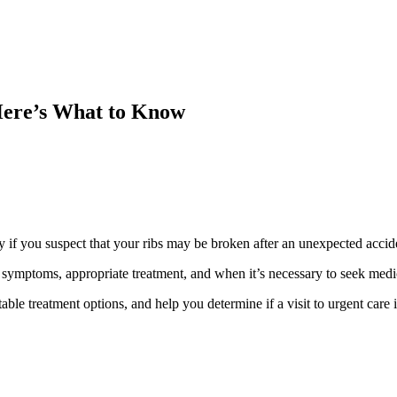
Here’s What to Know
y if you suspect that your ribs may be broken after an unexpected accide
the symptoms, appropriate treatment, and when it’s necessary to seek medi
itable treatment options, and help you determine if a visit to urgent care