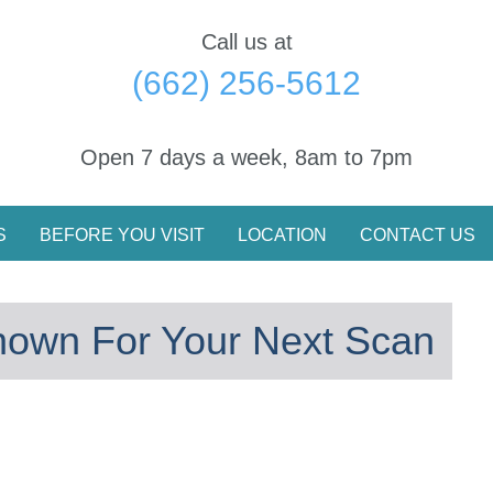
Call us at
(662) 256-5612
Open 7 days a week, 8am to 7pm
S
BEFORE YOU VISIT
LOCATION
CONTACT US
nown For Your Next Scan