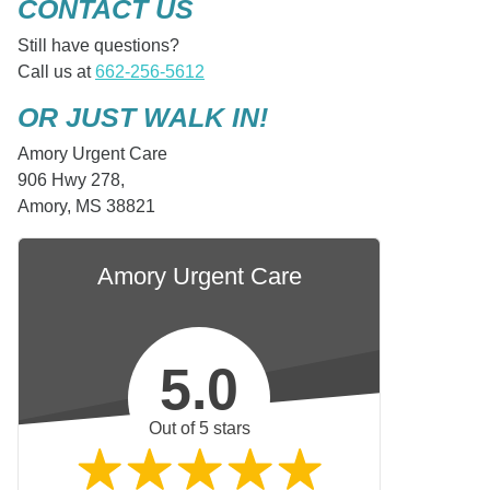
CONTACT US
Still have questions?
Call us at
662-256-5612
OR JUST WALK IN!
Amory Urgent Care
906 Hwy 278,
Amory, MS 38821
Amory Urgent Care
5.0
Out of 5 stars