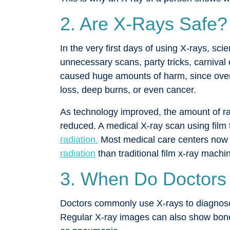
2. Are X-Rays Safe?
In the very first days of using X-rays, sci
unnecessary scans, party tricks, carnival 
caused huge amounts of harm, since overe
loss, deep burns, or even cancer.
As technology improved, the amount of rad
reduced. A medical X-ray scan using film 
radiation.
Most medical care centers now 
radiation
than traditional film x-ray machi
3. When Do Doctors
Doctors commonly use X-rays to diagnose
Regular X-ray images can also show bone c