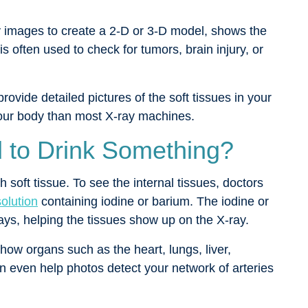
 images to create a 2-D or 3-D model, shows the
is often used to check for tumors, brain injury, or
provide detailed pictures of the soft tissues in your
your body than most X-ray machines.
 to Drink Something?
soft tissue. To see the internal tissues, doctors
olution
containing iodine or barium. The iodine or
rays, helping the tissues show up on the X-ray.
show organs such as the heart, lungs, liver,
n even help photos detect your network of arteries