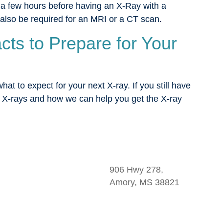
 a few hours before having an X-Ray with a
 also be required for an MRI or a CT scan.
ts to Prepare for Your
t to expect for your next X-ray. If you still have
 X-rays and how we can help you get the X-ray
906 Hwy 278,
Amory, MS 38821