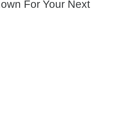
nown For Your Next