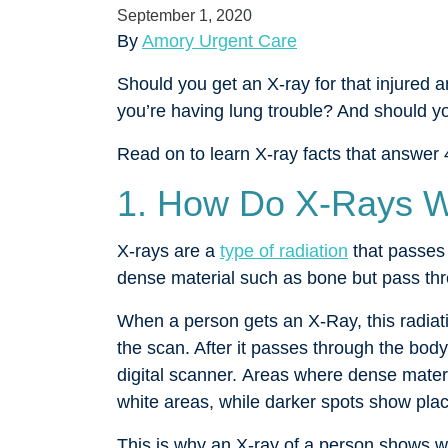
September 1, 2020
By
Amory Urgent Care
Should you get an X-ray for that injured 
you’re having lung trouble? And should y
Read on to learn X-ray facts that answer 
1. How Do X-Rays 
X-rays are a
type of radiation
that passes
dense material such as bone but pass thro
When a person gets an X-Ray, this radiati
the scan. After it passes through the body,
digital scanner. Areas where dense mater
white areas, while darker spots show pla
This is why an X-ray of a person shows w