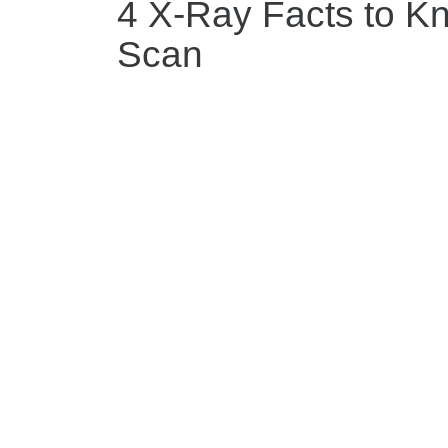
4 X-Ray Facts to K
Scan