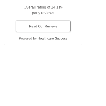
Overall rating of 14 1st-
party reviews
Read Our Reviews
Powered by
Healthcare Success