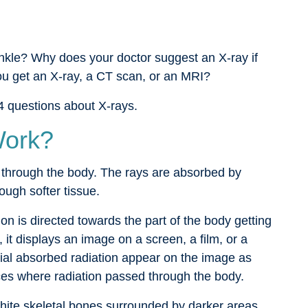
ankle? Why does your doctor suggest an X-ray if
ou get an X-ray, a CT scan, or an MRI?
4 questions about X-rays.
Work?
 through the body. The rays are absorbed by
ugh softer tissue.
on is directed towards the part of the body getting
 it displays an image on a screen, a film, or a
ial absorbed radiation appear on the image as
ces where radiation passed through the body.
hite skeletal bones surrounded by darker areas.