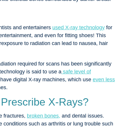
entists and entertainers
used X-ray technology
for
entertainment, and even for fitting shoes! This
xposure to radiation can lead to nausea, hair
iation required for scans has been significantly
technology is said to use a
safe level of
have digital X-ray machines, which use
even less
nes.
 Prescribe X-Rays?
 fractures,
broken bones,
and dental issues.
onditions such as arthritis or lung trouble such