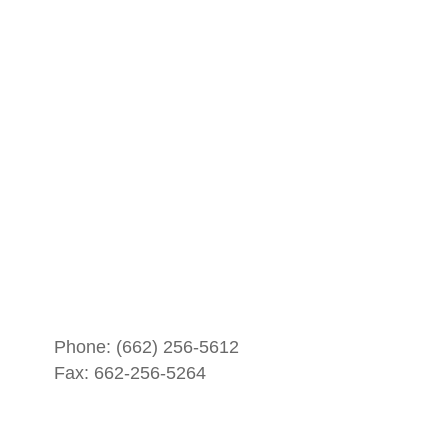
Phone:
(662) 256-5612
Fax: 662-256-5264