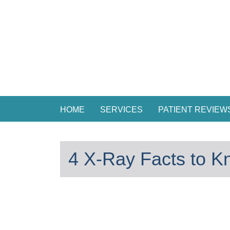
HOME
SERVICES
PATIENT REVIEW
4 X-Ray Facts to K