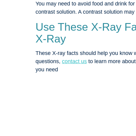
You may need to avoid food and drink for
contrast solution. A contrast solution may
Use These X-Ray Fac
X-Ray
These X-ray facts should help you know wha
questions,
contact us
to learn more about
you need