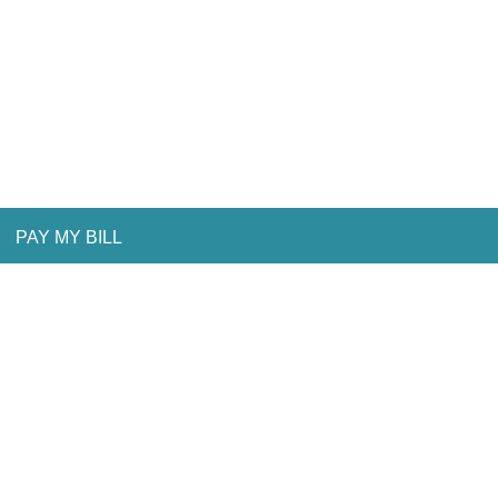
PAY MY BILL