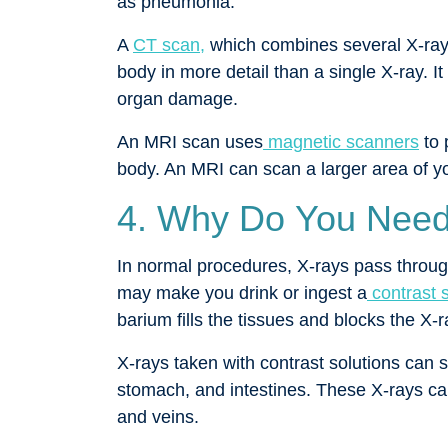
as pneumonia.
A
CT scan,
which combines several X-ray
body in more detail than a single X-ray. It 
organ damage.
An MRI scan uses
magnetic scanners
to 
body. An MRI can scan a larger area of 
4. Why Do You Need
In normal procedures, X-rays pass through 
may make you drink or ingest a
contrast s
barium fills the tissues and blocks the X-
X-rays taken with contrast solutions can 
stomach, and intestines. These X-rays ca
and veins.